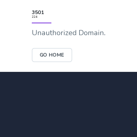
3501
224
Unauthorized Domain.
GO HOME