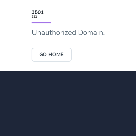
3501
222
Unauthorized Domain.
GO HOME