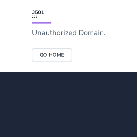
3501
222
Unauthorized Domain.
GO HOME